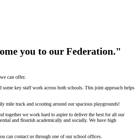
lcome you to our Federation."
 we can offer.
d some key staff work across both schools. This joint approach helps
ily mile track and scooting around our spacious playgrounds!
together we work hard to aspire to deliver the best for all our
ential and flourish academically and socially. We have high
ou can contact us through one of our school offices.