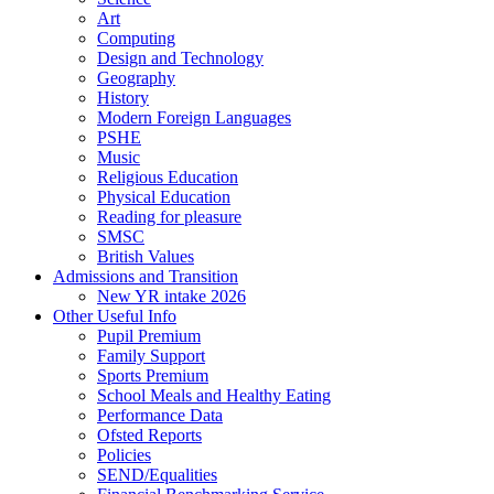
Art
Computing
Design and Technology
Geography
History
Modern Foreign Languages
PSHE
Music
Religious Education
Physical Education
Reading for pleasure
SMSC
British Values
Admissions and Transition
New YR intake 2026
Other Useful Info
Pupil Premium
Family Support
Sports Premium
School Meals and Healthy Eating
Performance Data
Ofsted Reports
Policies
SEND/Equalities