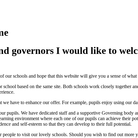
me
and governors I would like to we
of our schools and hope that this website will give you a sense of what
r school based on the same site. Both schools work closely together an
erience.
 we have to enhance our offer. For example, pupils enjoy using our da
r pupils. We have dedicated staff and a supportive Governing body and 
learning environment where each one of our pupils can achieve their pot
dence and self-esteem so that they can develop to their full potential.
 people to visit our lovely schools. Should you wish to find out more y