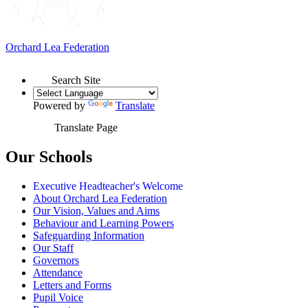
Orchard Lea Federation
Search Site
Powered by
Translate
Translate Page
Our Schools
Executive Headteacher's Welcome
About Orchard Lea Federation
Our Vision, Values and Aims
Behaviour and Learning Powers
Safeguarding Information
Our Staff
Governors
Attendance
Letters and Forms
Pupil Voice