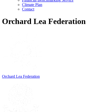
Financial Benchmarking Service
Climate Plan
Contact
Orchard Lea Federation
Orchard Lea Federation