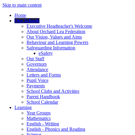
Skip to main content
Home
Our Schools
Executive Headteacher's Welcome
About Orchard Lea Federation
Our Vision, Values and Aims
Behaviour and Learning Powers
Safeguarding Information
eSafety
Our Staff
Governors
Attendance
Letters and Forms
Pupil Voice
Payments
School Clubs and Activities
Parent Handbook
School Calendar
Learning
Year Groups
Mathematics
English - Writing
English - Phonics and Reading
Science