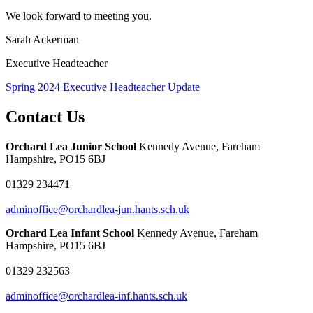
We look forward to meeting you.
Sarah Ackerman
Executive Headteacher
Spring 2024 Executive Headteacher Update
Contact Us
Orchard Lea Junior School
Kennedy Avenue, Fareham
Hampshire, PO15 6BJ
01329 234471
adminoffice@orchardlea-jun.hants.sch.uk
Orchard Lea Infant School
Kennedy Avenue, Fareham
Hampshire, PO15 6BJ
01329 232563
adminoffice@orchardlea-inf.hants.sch.uk