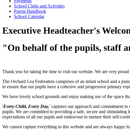
Payments
School Clubs and Activities
Parent Handbook
School Calendar
Executive Headteacher's Welco
"On behalf of the pupils, staff 
Thank you for taking the time to visit our website. We are very proud 
The Orchard Lea Federation comprises of an infant school and a junio
to ensure that our pupils have a cohesive and progressive primary exp
We have lovely school grounds and enjoy making use of the space that
'
Every Child, Every Day,'
captures our approach and commitment to ou
pupils. We are committed to providing a safe, secure and stimulating 
expectations of all our pupils and endeavour to nurture their self-confi
We cannot capture everything in this website and are always happy for