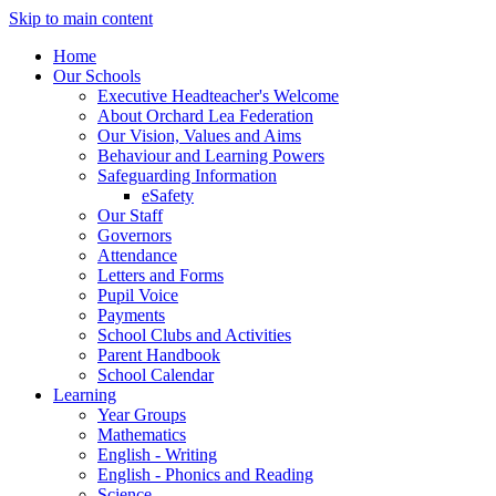
Skip to main content
Home
Our Schools
Executive Headteacher's Welcome
About Orchard Lea Federation
Our Vision, Values and Aims
Behaviour and Learning Powers
Safeguarding Information
eSafety
Our Staff
Governors
Attendance
Letters and Forms
Pupil Voice
Payments
School Clubs and Activities
Parent Handbook
School Calendar
Learning
Year Groups
Mathematics
English - Writing
English - Phonics and Reading
Science