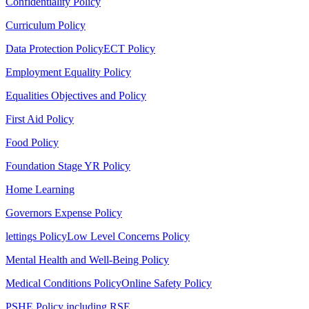
Confidentiality Policy
Curriculum Policy
Data Protection Policy
ECT Policy
Employment Equality Policy
Equalities Objectives and Policy
First Aid Policy
Food Policy
Foundation Stage YR Policy
Home Learning
Governors Expense Policy
lettings Policy
Low Level Concerns Policy
Mental Health and Well-Being Policy
Medical Conditions Policy
Online Safety Policy
PSHE Policy including RSE