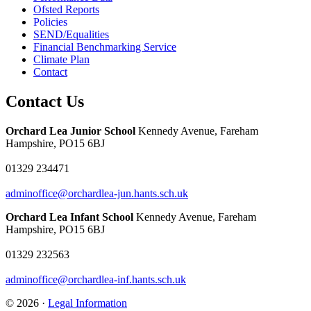
Ofsted Reports
Policies
SEND/Equalities
Financial Benchmarking Service
Climate Plan
Contact
Contact Us
Orchard Lea Junior School
Kennedy Avenue, Fareham
Hampshire, PO15 6BJ
01329 234471
adminoffice@orchardlea-jun.hants.sch.uk
Orchard Lea Infant School
Kennedy Avenue, Fareham
Hampshire, PO15 6BJ
01329 232563
adminoffice@orchardlea-inf.hants.sch.uk
© 2026 ·
Legal Information