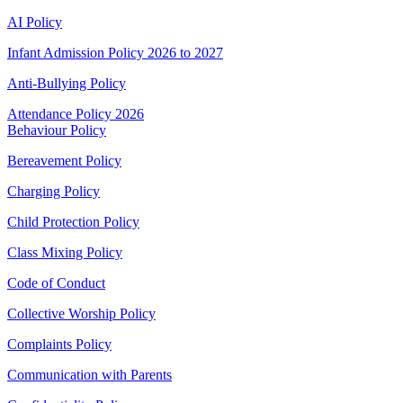
AI Policy
Infant Admission Policy 2026 to 2027
Anti-Bullying Policy
Attendance Policy 2026
Behaviour Policy
Bereavement Policy
Charging Policy
Child Protection Policy
Class Mixing Policy
Code of Conduct
Collective Worship Policy
Complaints Policy
Communication with Parents