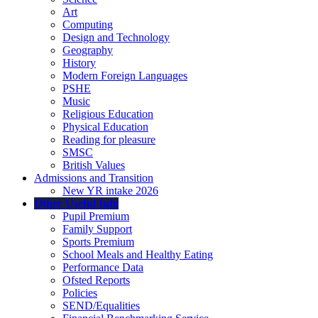
Art
Computing
Design and Technology
Geography
History
Modern Foreign Languages
PSHE
Music
Religious Education
Physical Education
Reading for pleasure
SMSC
British Values
Admissions and Transition
New YR intake 2026
Other Useful Info
Pupil Premium
Family Support
Sports Premium
School Meals and Healthy Eating
Performance Data
Ofsted Reports
Policies
SEND/Equalities