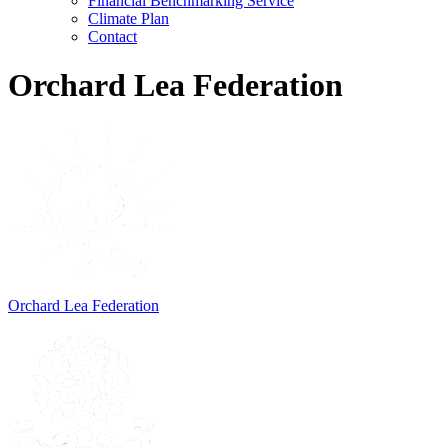
Financial Benchmarking Service
Climate Plan
Contact
Orchard Lea Federation
Orchard Lea Federation