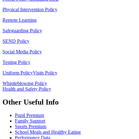
Physical Intervention Policy
Remote Learning
Safeguarding Policy
SEND Policy
Social Media Policy
Testing Policy
Uniform Policy
Visits Policy
Whistleblowing Policy
Health and Safety Policy
Other Useful Info
Pupil Premium
Family Support
Sports Premium
School Meals and Healthy Eating
Performance Data