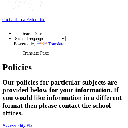
Orchard Lea Federation
Search Site
Powered by
Translate
Translate Page
Policies
Our policies for particular subjects are
provided below for your information. If
you would like information in a different
format then please contact the school
offices.
Accessibility Plan